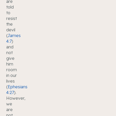
are
told
to
resist
the
devil
(
James
4:7
)
and
not
give
him
room
in our
lives
(
Ephesians
4:27
).
However,
we
are
not