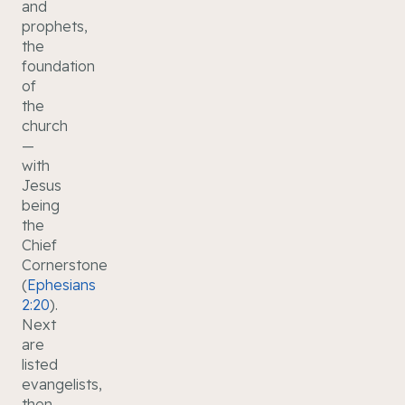
and
prophets,
the
foundation
of
the
church
—
with
Jesus
being
the
Chief
Cornerstone
(
Ephesians
2:20
).
Next
are
listed
evangelists,
then