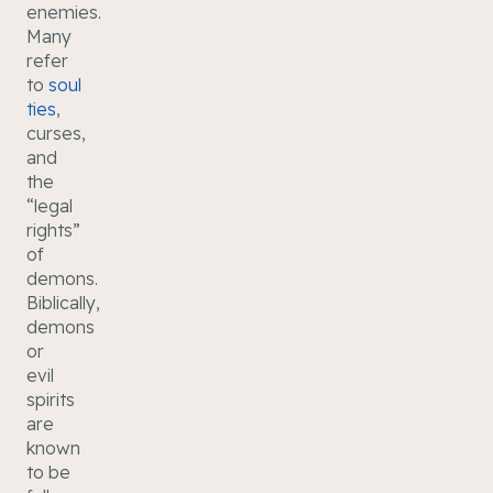
enemies.
Many
refer
to
soul
ties
,
curses,
and
the
“legal
rights”
of
demons.
Biblically,
demons
or
evil
spirits
are
known
to be