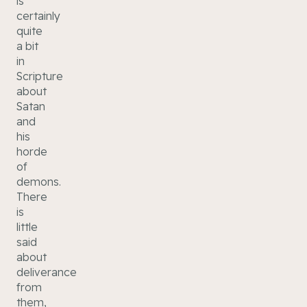
is
certainly
quite
a bit
in
Scripture
about
Satan
and
his
horde
of
demons.
There
is
little
said
about
deliverance
from
them,