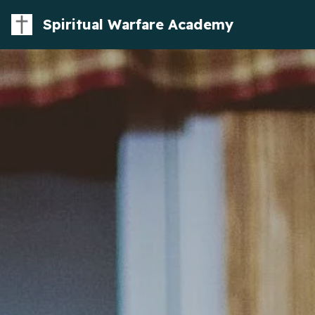
Spiritual Warfare Academy