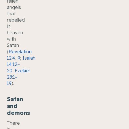
fallen
angels
that
rebelled
in
heaven
with
Satan
(
Revelation
12:4
,
9
;
Isaiah
14:12–
20
;
Ezekiel
28:1–
19
).
Satan
and
demons
There