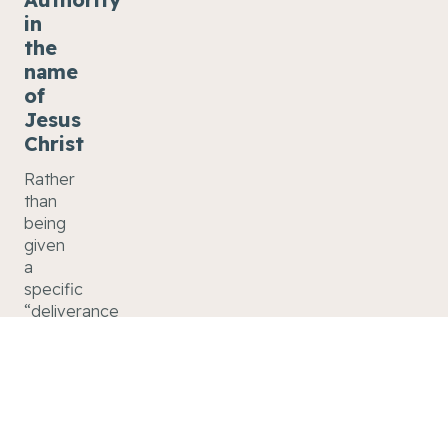
in
the
name
of
Jesus
Christ
Rather
than
being
given
a
specific
“deliverance
ministry,”
we
have
an
authority
in the