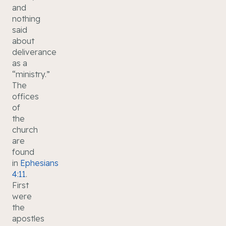
and
nothing
said
about
deliverance
as a
“ministry.”
The
offices
of
the
church
are
found
in
Ephesians
4:11
.
First
were
the
apostles