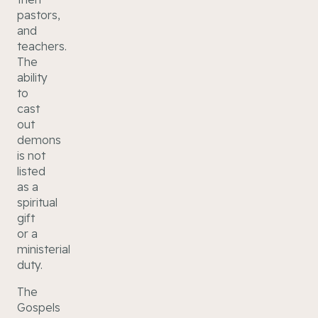
pastors,
and
teachers.
The
ability
to
cast
out
demons
is not
listed
as a
spiritual
gift
or a
ministerial
duty.
The
Gospels