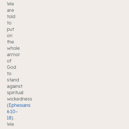
We
are
told
to
put
on
the
whole
armor
of
God
to
stand
against
spiritual
wickedness
(
Ephesians
6:10–
18
).
We