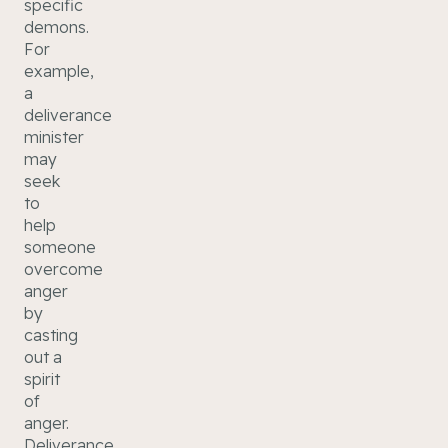
specific
demons.
For
example,
a
deliverance
minister
may
seek
to
help
someone
overcome
anger
by
casting
out a
spirit
of
anger.
Deliverance