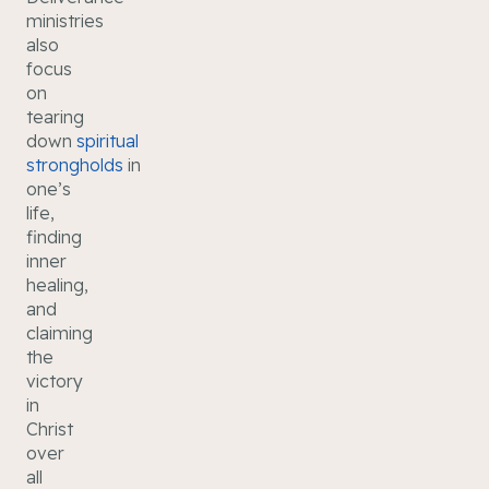
ministries
also
focus
on
tearing
down
spiritual
strongholds
in
one’s
life,
finding
inner
healing,
and
claiming
the
victory
in
Christ
over
all