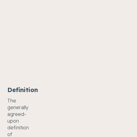
Definition
The
generally
agreed-
upon
definition
of