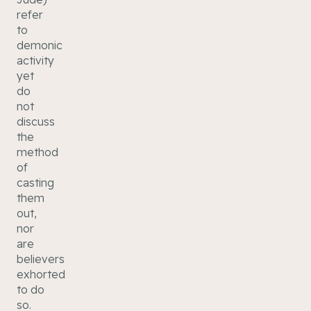
refer
to
demonic
activity
yet
do
not
discuss
the
method
of
casting
them
out,
nor
are
believers
exhorted
to do
so.