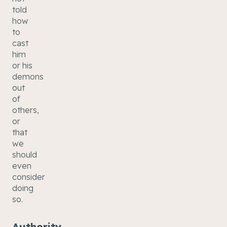
told
how
to
cast
him
or his
demons
out
of
others,
or
that
we
should
even
consider
doing
so.
Authority