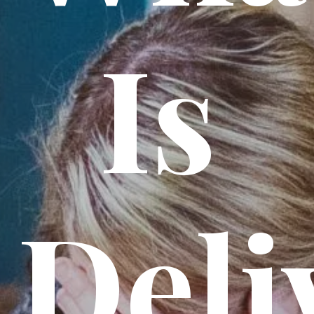
Is
Deli