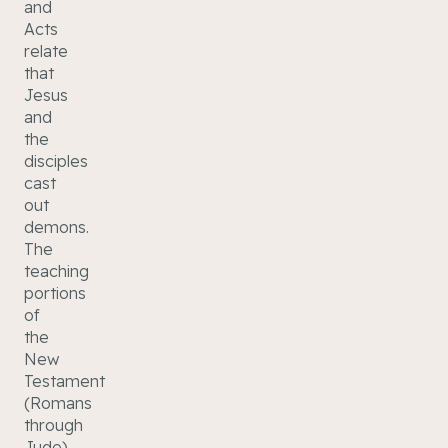
and
Acts
relate
that
Jesus
and
the
disciples
cast
out
demons.
The
teaching
portions
of
the
New
Testament
(Romans
through
Jude)