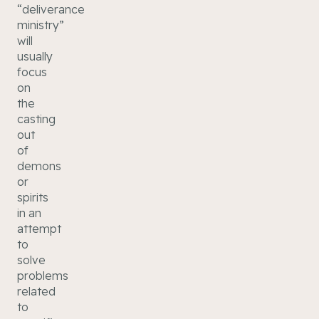
“deliverance
ministry”
will
usually
focus
on
the
casting
out
of
demons
or
spirits
in an
attempt
to
solve
problems
related
to