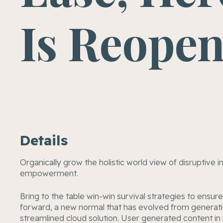
Is Reope
Details
Organically grow the holistic world view of disruptive 
empowerment.
Bring to the table win-win survival strategies to ensur
forward, a new normal that has evolved from generati
streamlined cloud solution. User generated content in r