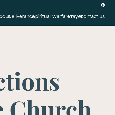
bout
Deliverance
Spiritual Warfare
Prayer
Contact us
ctions
e Church