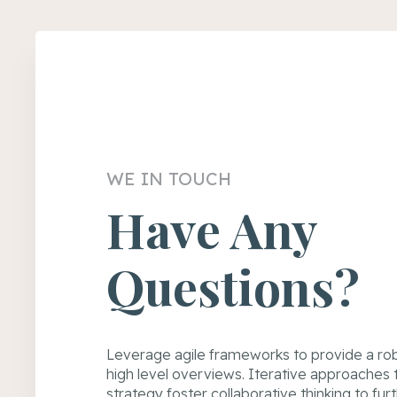
WE IN TOUCH
Have Any
Questions?
Leverage agile frameworks to provide a rob
high level overviews. Iterative approaches
strategy foster collaborative thinking to fur