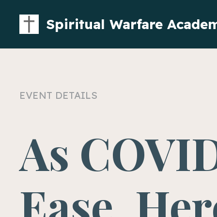
Spiritual Warfare Acade
EVENT DETAILS
As COVID
Ease, Her