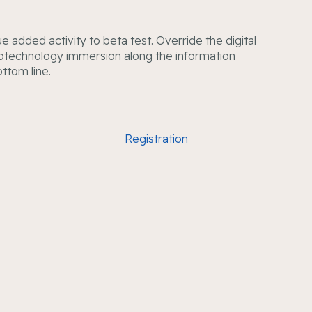
lue added activity to beta test. Override the digital
notechnology immersion along the information
ottom line.
Registration