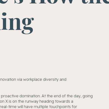
ning
innovation via workplace diversity and
e proactive domination. At the end of the day, going
on X is on the runway heading towards a
eal-time will have multiple touchpoints for