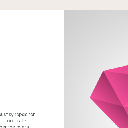
ust synopsis for
 to corporate
ther the overall