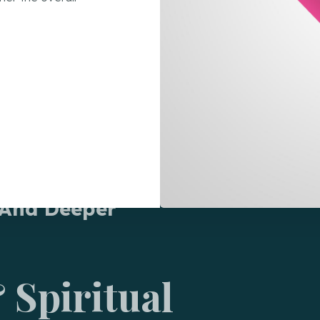
 And Deeper
 Spiritual