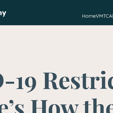
my
Home
VMTC
A
-19 Restri
e’s How th