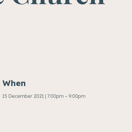
When
15 December 2021 | 7:00pm – 9:00pm