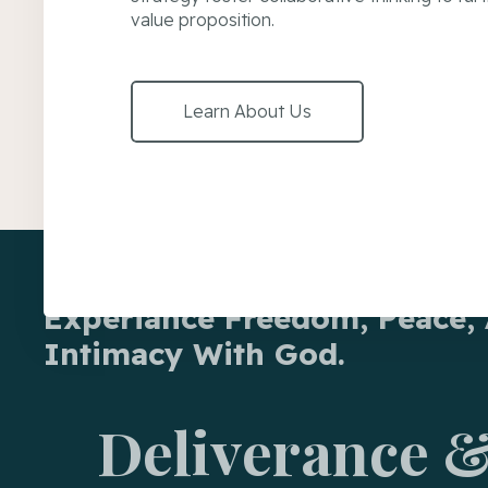
value proposition.
Learn About Us
Experiance Freedom, Peace,
Intimacy With God.
Deliverance &