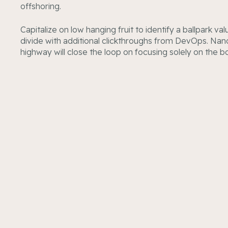
offshoring.
Capitalize on low hanging fruit to identify a ballpark va
divide with additional clickthroughs from DevOps. Na
highway will close the loop on focusing solely on the b