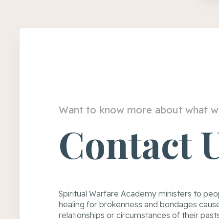
Want to know more about what w
Contact 
Spiritual Warfare Academy ministers to peo
healing for brokenness and bondages cause
relationships or circumstances of their past