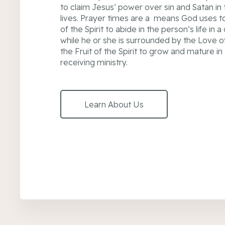
to claim Jesus’ power over sin and Satan in 
lives. Prayer times are a means God uses to 
of the Spirit to abide in the person’s life in 
while he or she is surrounded by the Love o
the Fruit of the Spirit to grow and mature in
receiving ministry.
Learn About Us