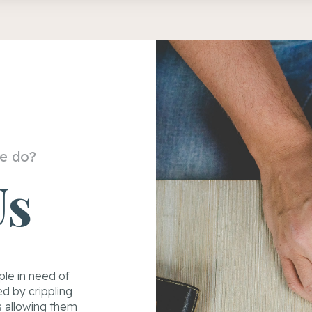
e do?
Us
ple in need of
d by crippling
s allowing them