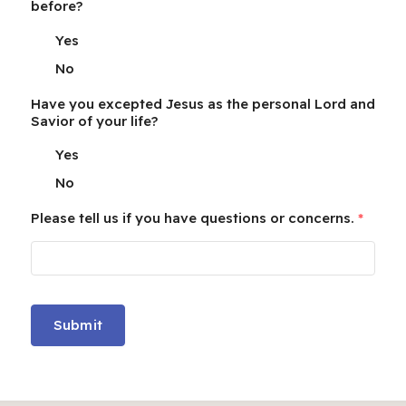
before?
Yes
No
Have you excepted Jesus as the personal Lord and
Savior of your life?
Yes
No
Please tell us if you have questions or concerns.
*
Submit