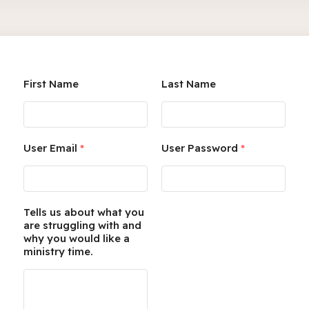
First Name
Last Name
User Email
*
User Password
*
Tells us about what you
are struggling with and
why you would like a
ministry time.