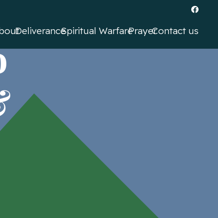
bout
Deliverance
Spiritual Warfare
Prayer
Contact us
o
&