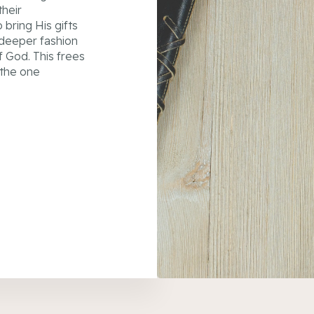
their
bring His gifts
a deeper fashion
f God. This frees
 the one