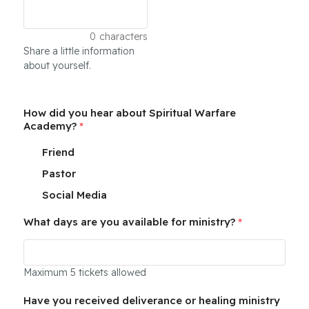
0
characters
Share a little information
about yourself.
How did you hear about Spiritual Warfare
Academy?
*
Friend
Pastor
Social Media
What days are you available for ministry?
*
Maximum 5 tickets allowed
Have you received deliverance or healing ministry