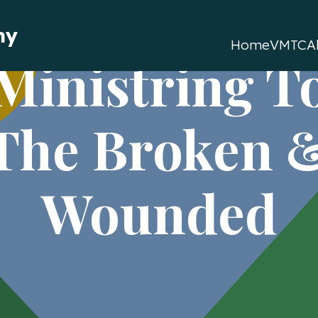
my
Home
VMTC
A
Ministring T
The Broken 
Wounded