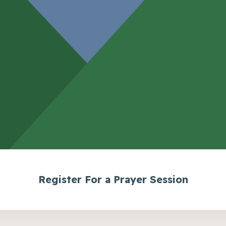
Register For a Prayer Session