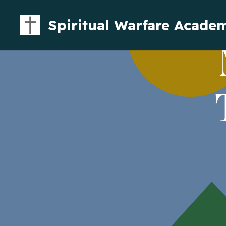
Spiritual Warfare Acade