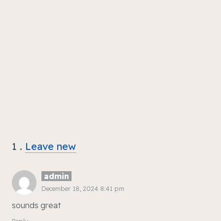
1
Comment
.
Leave new
admin
December 18, 2024 8:41 pm
sounds great
Reply