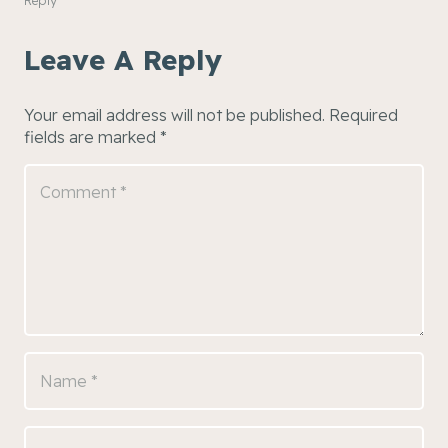
Leave A Reply
Your email address will not be published.
Required
fields are marked
*