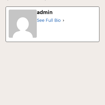
admin
See Full Bio