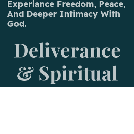
Experiance Freedom, Peace,
And Deeper Intimacy With
God.
Deliverance
& Spiritual
Warfare