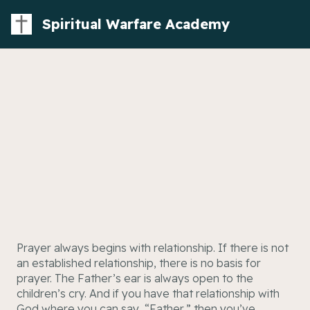
Spiritual Warfare Academy
Prayer always begins with relationship. If there is not
an established relationship, there is no basis for
prayer. The Father’s ear is always open to the
children’s cry. And if you have that relationship with
God where you can say, “Father,” then you’ve