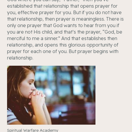
established that relationship that opens prayer for
you, effective prayer for you. But if you do not have
that relationship, then prayer is meaningless. There is
only one prayer that God wants to hear from you if
you are not His child, and that’s the prayer, “God, be
merciful to me a sinner.” And that establishes then
relationship, and opens this glorious opportunity of
prayer for each one of you. But prayer begins with
relationship.
Spiritual Warfare Academy