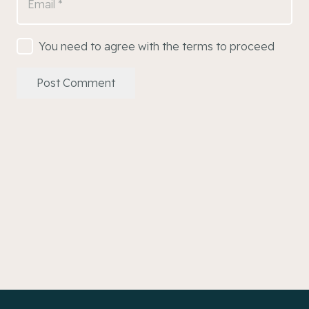
You need to agree with the terms to proceed
Post Comment